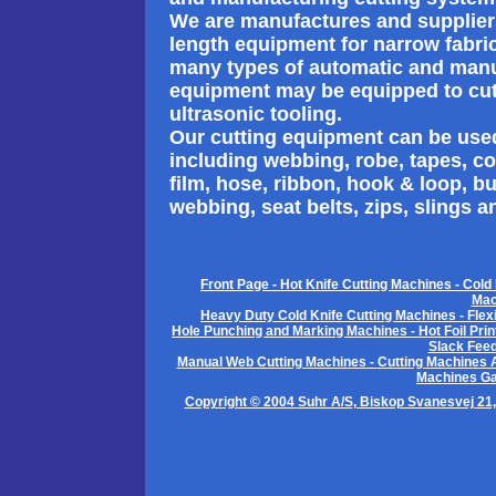
We are manufactures and suppliers 
length equipment for narrow fabric
many types of automatic and manu
equipment may be equipped to cut u
ultrasonic tooling.
Our cutting equipment can be used
including webbing, robe, tapes, cord
film, hose, ribbon, hook & loop, b
webbing, seat belts, zips, slings a
Front Page
-
Hot Knife Cutting Machines
-
Cold 
Mac
Heavy Duty Cold Knife Cutting Machines
-
Flex
Hole Punching and Marking Machines
-
Hot Foil Pri
Slack Fee
Manual Web Cutting Machines
-
Cutting Machines 
Machines Ga
Copyright © 2004
Suhr A/S
, Biskop Svanesvej 21