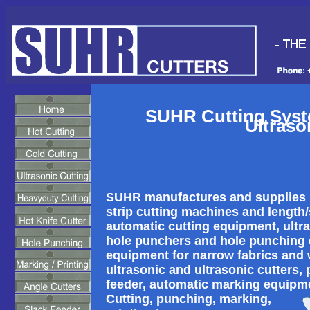
SUHR Cutting Syste
Ultraso
SUHR manufactures and supplies ho
strip cutting machines and length/st
automatic cutting equipment, ultra
hole punchers and hole punching e
equipment for narrow fabrics and 
ultrasonic and ultrasonic cutters,
feeder, automatic marking equipm
Cutting, punching, marking,