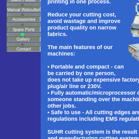
printing in one process.
Reduce your cutting cost,
avoid wastage and improve
product quality on narrow
fabrics.
The main features of our
machines:
• Portable and compact - can
be carried by one person,
does not take up expensive factor
plug/air line or 230V.
• Fully automatic/microprocessor 
someone standing over the machine
other jobs.
• Safe to use - All cutting edges a
regulations including EMS regulat
SUHR cutting system is the result
and manufacturing cutting system